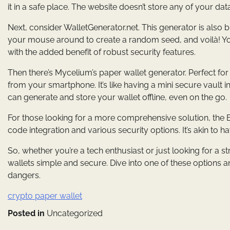
it in a safe place. The website doesn’t store any of your da
Next, consider WalletGenerator.net. This generator is also
your mouse around to create a random seed, and voilà! Your 
with the added benefit of robust security features.
Then there’s Mycelium’s paper wallet generator. Perfect for
from your smartphone. It’s like having a mini secure vault
can generate and store your wallet offline, even on the go.
For those looking for a more comprehensive solution, the B
code integration and various security options. It’s akin to ha
So, whether you’re a tech enthusiast or just looking for a
wallets simple and secure. Dive into one of these options 
dangers.
crypto paper wallet
Posted in
Uncategorized