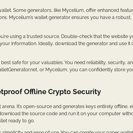
allet. Some generators, like Mycelium, offer enhanced featur
tions. Mycelium’s wallet generator ensures you have a robust,
u’re using a trusted source. Double-check that the website y
 your information. Ideally, download the generator and use it o
 best safe for your valuables. You need reliability, security, a
WalletGenerator.net, or Mycelium, you can confidently store yo
tproof Offline Crypto Security
t arena. It’s open-source and generates keys entirely offline, 
t download the source code and run it on your computer with
llet ready to go.
ts simplicity and ease of use. You can create your paper walle