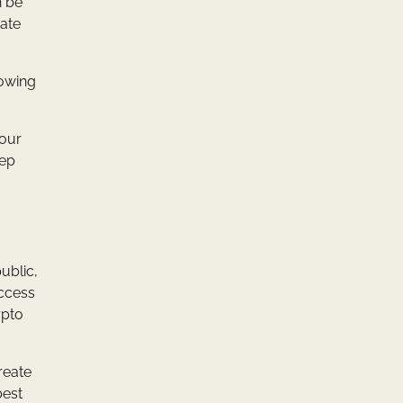
n be
rate
lowing
your
eep
ublic,
access
ypto
reate
best