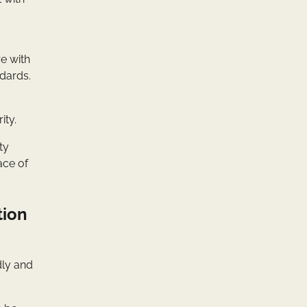
e with
ndards.
ity.
ty
ace of
tion
dly and