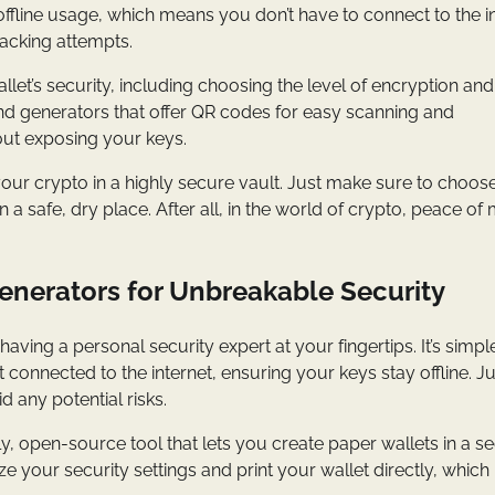
 offline usage, which means you don’t have to connect to the i
hacking attempts.
et’s security, including choosing the level of encryption and
ind generators that offer QR codes for easy scanning and
out exposing your keys.
your crypto in a highly secure vault. Just make sure to choos
 a safe, dry place. After all, in the world of crypto, peace of 
Generators for Unbreakable Security
e having a personal security expert at your fingertips. It’s simpl
 connected to the internet, ensuring your keys stay offline. Ju
 any potential risks.
dly, open-source tool that lets you create paper wallets in a s
ze your security settings and print your wallet directly, which 