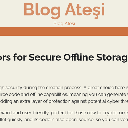
Blog Ateşi
Blog Ateşi
rs for Secure Offline Stora
gh security during the creation process. A great choice here i
ource code and offline capabilities, meaning you can generate
dding an extra layer of protection against potential cyber thre
orward and user-friendly, perfect for those new to cryptocurren
et quickly, and its code is also open-source, so you can verif