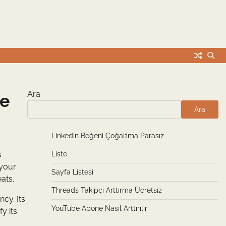
Ara
ge
Ara
Linkedin Beğeni Çoğaltma Parasız
s
Liste
 your
Sayfa Listesi
ats.
Threads Takipçi Arttırma Ücretsiz
cy. Its
YouTube Abone Nasıl Arttırılır
y its