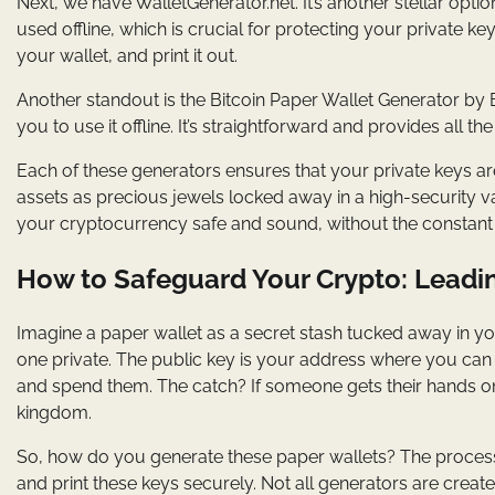
Next, we have WalletGenerator.net. It’s another stellar option
used offline, which is crucial for protecting your private k
your wallet, and print it out.
Another standout is the Bitcoin Paper Wallet Generator by Bi
you to use it offline. It’s straightforward and provides all 
Each of these generators ensures that your private keys are
assets as precious jewels locked away in a high-security va
your cryptocurrency safe and sound, without the constant 
How to Safeguard Your Crypto: Leadi
Imagine a paper wallet as a secret stash tucked away in your
one private. The public key is your address where you can r
and spend them. The catch? If someone gets their hands on 
kingdom.
So, how do you generate these paper wallets? The process 
and print these keys securely. Not all generators are creat