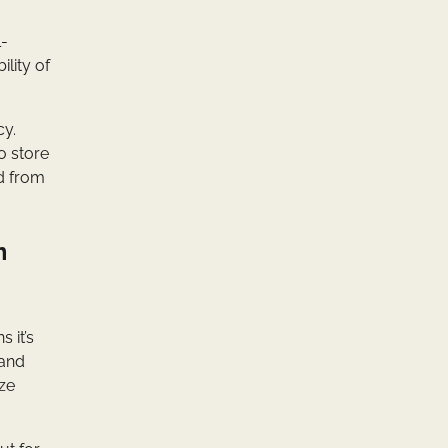
l-
lity of
cy.
o store
ed from
m
 it’s
 and
ize