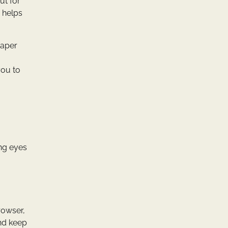
ut for
h helps
paper
you to
ing eyes
browser,
and keep