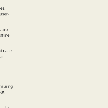
es,
 user-
ou’re
ffline
nd ease
ur
ensuring
out
t with