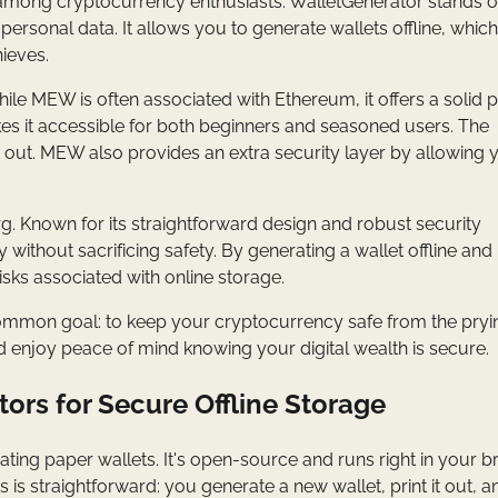
e among cryptocurrency enthusiasts. WalletGenerator stands o
re personal data. It allows you to generate wallets offline, whic
hieves.
e MEW is often associated with Ethereum, it offers a solid 
kes it accessible for both beginners and seasoned users. The
it out. MEW also provides an extra security layer by allowing 
rg. Known for its straightforward design and robust security
y without sacrificing safety. By generating a wallet offline and
isks associated with online storage.
a common goal: to keep your cryptocurrency safe from the pry
d enjoy peace of mind knowing your digital wealth is secure.
ors for Secure Offline Storage
nerating paper wallets. It's open-source and runs right in your 
 is straightforward: you generate a new wallet, print it out, 