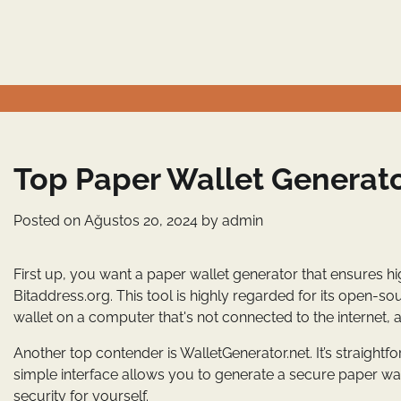
Skip
to
content
Top Paper Wallet Generato
Posted on
Ağustos 20, 2024
by
admin
First up, you want a paper wallet generator that ensures hi
Bitaddress.org. This tool is highly regarded for its open-s
wallet on a computer that's not connected to the internet, a
Another top contender is WalletGenerator.net. It’s straightf
simple interface allows you to generate a secure paper wall
security for yourself.