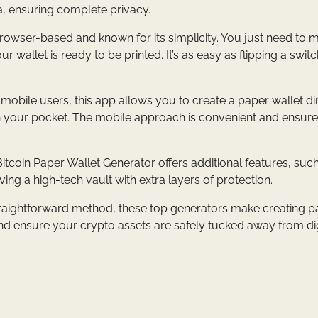
ta, ensuring complete privacy.
 browser-based and known for its simplicity. You just need to
wallet is ready to be printed. It’s as easy as flipping a switc
 mobile users, this app allows you to create a paper wallet di
 in your pocket. The mobile approach is convenient and ensur
itcoin Paper Wallet Generator offers additional features, suc
ving a high-tech vault with extra layers of protection.
 straightforward method, these top generators make creating 
and ensure your crypto assets are safely tucked away from dig