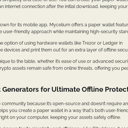
an internet connection after the initial download, keeping your
nown for its mobile app, Mycelium offers a paper wallet featur
ore user-friendly approach while maintaining high-security sta
he option of using hardware wallets like Trezor or Ledger in
devices and print them out for an extra layer of offline secur
que to the table, whether it’s ease of use or advanced securi
rypto assets remain safe from online threats, offering you pe
 Generators for Ultimate Offline Protec
rypto community because it’s open-source and doesn’t require an
elps you create a paper wallet in a way that's both user-frien
ight on your computer, keeping your assets safely offline.