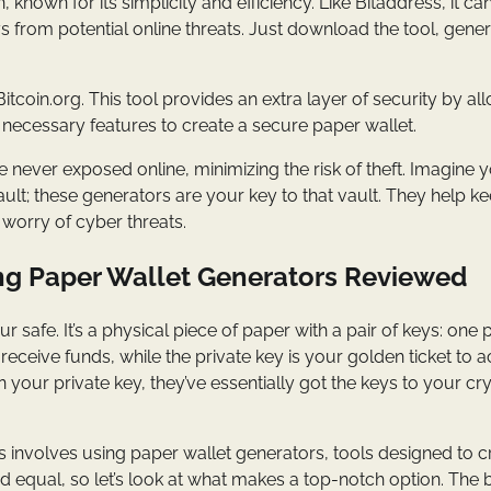
, known for its simplicity and efficiency. Like Bitaddress, it ca
eys from potential online threats. Just download the tool, gene
tcoin.org. This tool provides an extra layer of security by al
the necessary features to create a secure paper wallet.
 never exposed online, minimizing the risk of theft. Imagine 
ult; these generators are your key to that vault. They help k
worry of cyber threats.
ng Paper Wallet Generators Reviewed
 safe. It’s a physical piece of paper with a pair of keys: one p
eceive funds, while the private key is your golden ticket to 
your private key, they’ve essentially got the keys to your cr
involves using paper wallet generators, tools designed to c
ed equal, so let’s look at what makes a top-notch option. The 