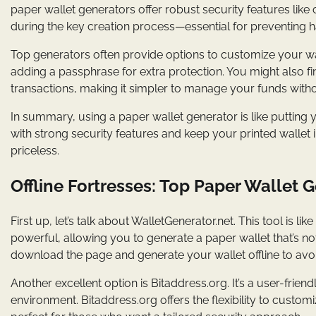
paper wallet generators offer robust security features like
during the key creation process—essential for preventing 
Top generators often provide options to customize your wall
adding a passphrase for extra protection. You might also f
transactions, making it simpler to manage your funds with
In summary, using a paper wallet generator is like putting 
with strong security features and keep your printed wallet in
priceless.
Offline Fortresses: Top Paper Wallet 
First up, let’s talk about WalletGenerator.net. This tool is lik
powerful, allowing you to generate a paper wallet that’s not
download the page and generate your wallet offline to avoid
Another excellent option is Bitaddress.org. It’s a user-frien
environment. Bitaddress.org offers the flexibility to customi