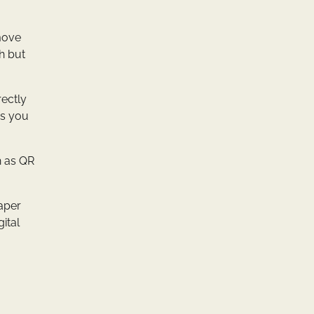
 move
h but
rectly
es you
h as QR
paper
ital