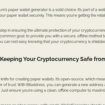
s paper wallet generator is a solid choice. It’s part of a wel
r paper wallet securely. This means you’re getting the reliabi
l step in ensuring the ultimate protection of your cryptocurren
a common goal: to provide you with a secure, offline method t
 you can rest easy knowing that your cryptocurrency is shield
 Keeping Your Cryptocurrency Safe fro
y knife for creating paper wallets. It’s open-source, which means
ayer of trust. With Bitaddress, you can generate a new address
. Just ensure you’re using a clean, offline computer to maxim