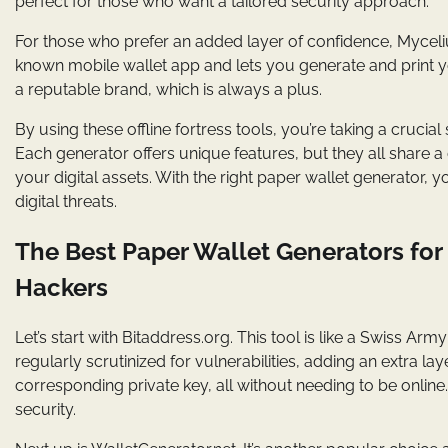
perfect for those who want a tailored security approach.
For those who prefer an added layer of confidence, Mycelium’
known mobile wallet app and lets you generate and print you
a reputable brand, which is always a plus.
By using these offline fortress tools, you’re taking a crucia
Each generator offers unique features, but they all share 
your digital assets. With the right paper wallet generator,
digital threats.
The Best Paper Wallet Generators for
Hackers
Let’s start with Bitaddress.org. This tool is like a Swiss Arm
regularly scrutinized for vulnerabilities, adding an extra l
corresponding private key, all without needing to be online
security.