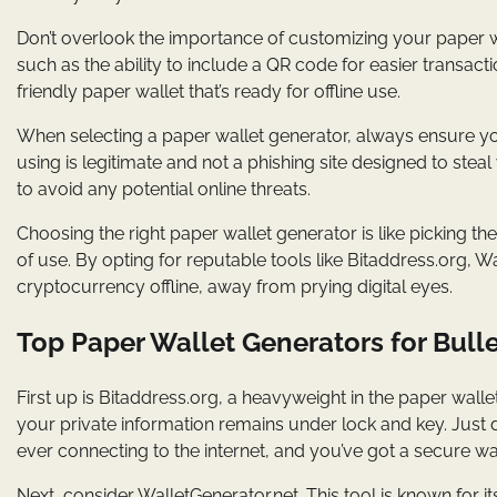
Don’t overlook the importance of customizing your paper w
such as the ability to include a QR code for easier transac
friendly paper wallet that’s ready for offline use.
When selecting a paper wallet generator, always ensure yo
using is legitimate and not a phishing site designed to steal
to avoid any potential online threats.
Choosing the right paper wallet generator is like picking the
of use. By opting for reputable tools like Bitaddress.org, 
cryptocurrency offline, away from prying digital eyes.
Top Paper Wallet Generators for Bulle
First up is Bitaddress.org, a heavyweight in the paper walle
your private information remains under lock and key. Jus
ever connecting to the internet, and you’ve got a secure wa
Next, consider WalletGenerator.net. This tool is known for i