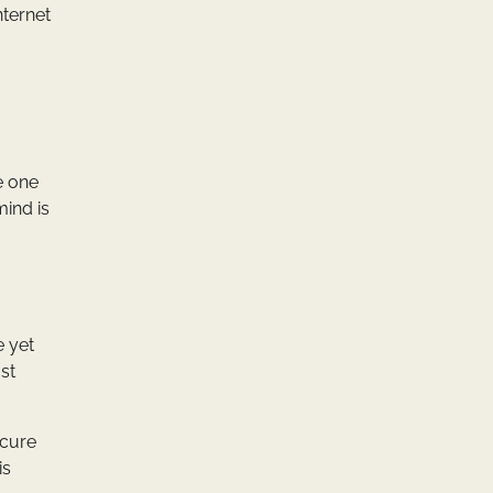
nternet
e one
mind is
e yet
st
ecure
is