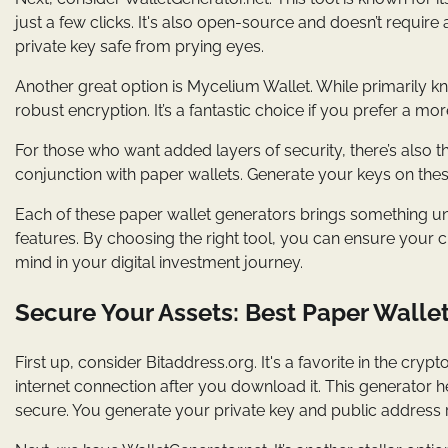
just a few clicks. It's also open-source and doesn’t require 
private key safe from prying eyes.
Another great option is Mycelium Wallet. While primarily k
robust encryption. It’s a fantastic choice if you prefer a m
For those who want added layers of security, there’s also t
conjunction with paper wallets. Generate your keys on these 
Each of these paper wallet generators brings something uni
features. By choosing the right tool, you can ensure your c
mind in your digital investment journey.
Secure Your Assets: Best Paper Wallet
First up, consider Bitaddress.org. It's a favorite in the c
internet connection after you download it. This generator h
secure. You generate your private key and public address r