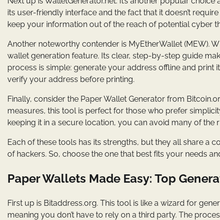
Next up is WalletGenerator.net. It’s another popular choic
its user-friendly interface and the fact that it doesn’t requi
keep your information out of the reach of potential cyber t
Another noteworthy contender is MyEtherWallet (MEW). Whil
wallet generation feature. Its clear, step-by-step guide ma
process is simple: generate your address offline and print 
verify your address before printing.
Finally, consider the Paper Wallet Generator from Bitcoin.o
measures, this tool is perfect for those who prefer simplicit
keeping it in a secure location, you can avoid many of the r
Each of these tools has its strengths, but they all share 
of hackers. So, choose the one that best fits your needs an
Paper Wallets Made Easy: Top Generat
First up is Bitaddress.org. This tool is like a wizard for ge
meaning you don’t have to rely on a third party. The process