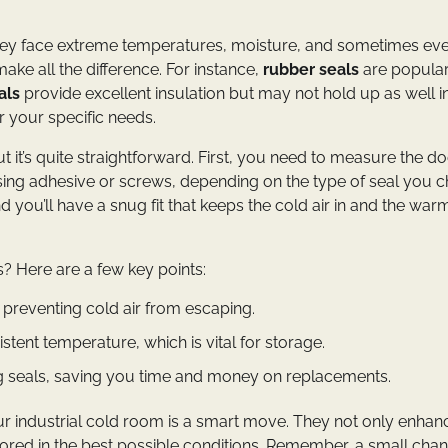
They face extreme temperatures, moisture, and sometimes ev
ake all the difference. For instance,
rubber seals
are popula
als
provide excellent insulation but may not hold up as well i
r your specific needs.
but it’s quite straightforward. First, you need to measure the d
it using adhesive or screws, depending on the type of seal you 
nd you’ll have a snug fit that keeps the cold air in and the warm
s? Here are a few key points:
preventing cold air from escaping.
tent temperature, which is vital for storage.
g seals, saving you time and money on replacements.
your industrial cold room is a smart move. They not only enhan
tored in the best possible conditions. Remember, a small chan