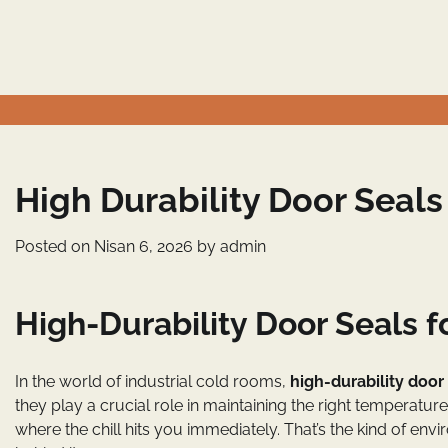
Skip
to
content
High Durability Door Seals
Posted on
Nisan 6, 2026
by
admin
High-Durability Door Seals f
In the world of industrial cold rooms,
high-durability door
they play a crucial role in maintaining the right temperatu
where the chill hits you immediately. That’s the kind of e