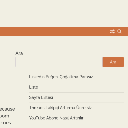
Ara
Ara
Linkedin Beğeni Çoğaltma Parasız
Liste
Sayfa Listesi
Threads Takipçi Arttırma Ücretsiz
Because
 room
YouTube Abone Nasıl Arttırılır
heroes