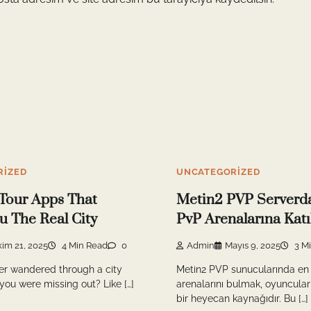
RIZED
UNCATEGORIZED
Tour Apps That
Metin2 PVP Serverda
 The Real City
PvP Arenalarına Kat
kim 21, 2025
4 Min Read
0
Admin
Mayıs 9, 2025
3 M
er wandered through a city
Metin2 PVP sunucularında en 
 you were missing out? Like […]
arenalarını bulmak, oyuncular
bir heyecan kaynağıdır. Bu […]