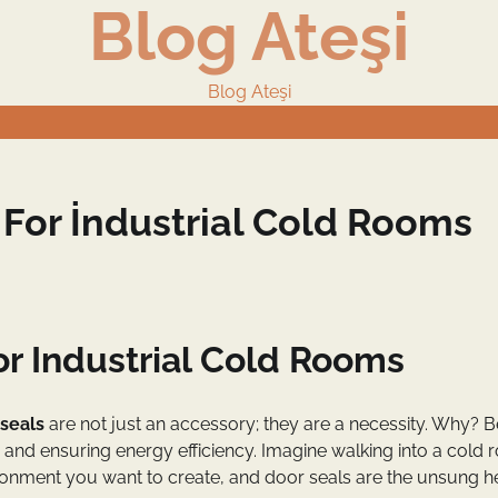
Blog Ateşi
Blog Ateşi
 For İndustrial Cold Rooms
or Industrial Cold Rooms
 seals
are not just an accessory; they are a necessity. Why? 
re and ensuring energy efficiency. Imagine walking into a cold
nvironment you want to create, and door seals are the unsung 