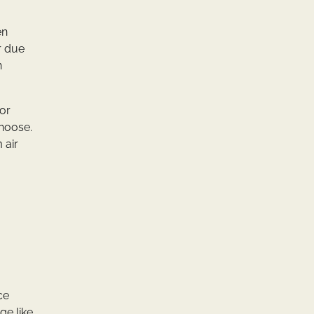
en
r due
n
oor
choose.
 air
ce
ge like