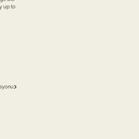
y up to
asyonu