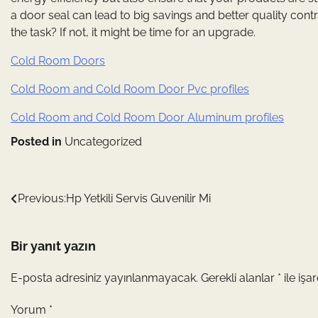
a door seal can lead to big savings and better quality cont
the task? If not, it might be time for an upgrade.
Cold Room Doors
Cold Room and Cold Room Door Pvc profiles
Cold Room and Cold Room Door Aluminum profiles
Posted in
Uncategorized
Yazı
Previous:
Hp Yetkili Servis Guvenilir Mi
gezinmesi
Bir yanıt yazın
E-posta adresiniz yayınlanmayacak.
Gerekli alanlar
*
ile işa
Yorum
*