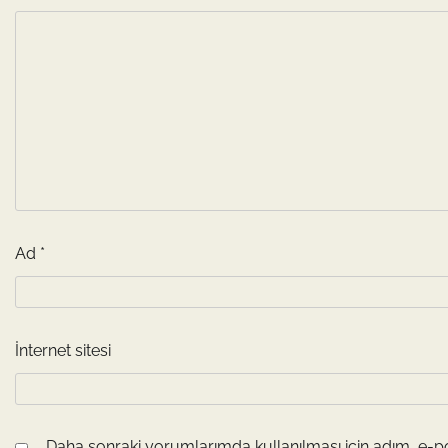
Ad
*
İnternet sitesi
Daha sonraki yorumlarımda kullanılması için adım, e-po