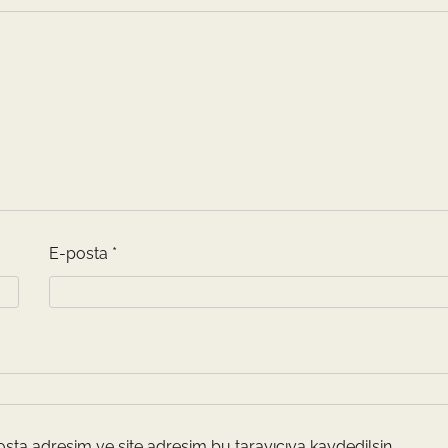
E-posta
*
sta adresim ve site adresim bu tarayıcıya kaydedilsin.