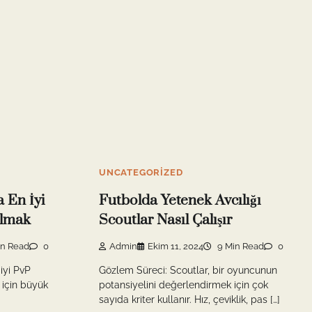
UNCATEGORIZED
 En İyi
Futbolda Yetenek Avcılığı
ılmak
Scoutlar Nasıl Çalışır
in Read
0
Admin
Ekim 11, 2024
9 Min Read
0
iyi PvP
Gözlem Süreci: Scoutlar, bir oyuncunun
 için büyük
potansiyelini değerlendirmek için çok
sayıda kriter kullanır. Hız, çeviklik, pas […]