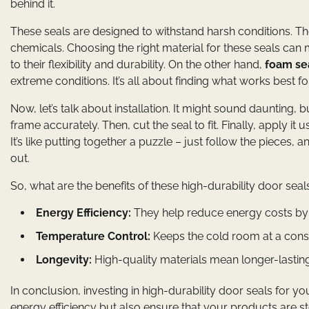
behind it.
These seals are designed to withstand harsh conditions. 
chemicals. Choosing the right material for these seals can m
to their flexibility and durability. On the other hand,
foam se
extreme conditions. It’s all about finding what works best fo
Now, let’s talk about installation. It might sound daunting, 
frame accurately. Then, cut the seal to fit. Finally, apply 
It’s like putting together a puzzle – just follow the pieces, a
out.
So, what are the benefits of these high-durability door seal
Energy Efficiency:
They help reduce energy costs by 
Temperature Control:
Keeps the cold room at a consis
Longevity:
High-quality materials mean longer-lastin
In conclusion, investing in high-durability door seals for 
energy efficiency but also ensure that your products are s