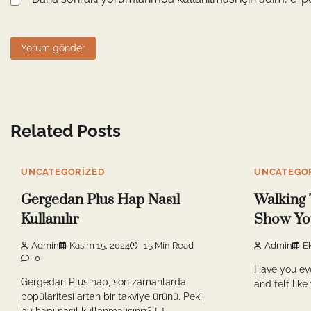
Related Posts
UNCATEGORIZED
UNCATEGO
Gergedan Plus Hap Nasıl
Walking 
Kullanılır
Show You
Admin
Kasım 15, 2024
15 Min Read
Admin
E
0
Have you ev
Gergedan Plus hap, son zamanlarda
and felt like
popülaritesi artan bir takviye ürünü. Peki,
bu hapi nasıl kullanmalısınız? […]