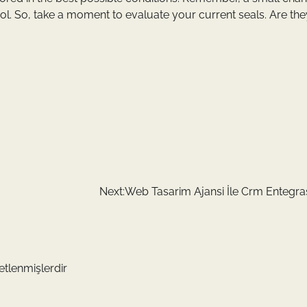
rol. So, take a moment to evaluate your current seals. Are the
Next:
Web Tasarim Ajansi İle Crm Entegr
retlenmişlerdir